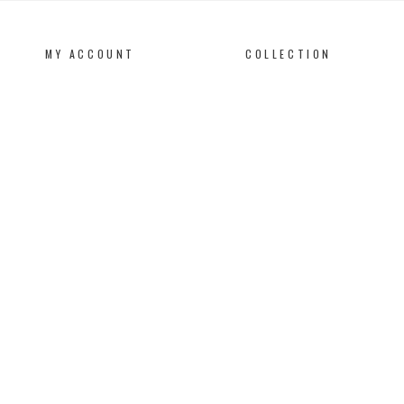
MY ACCOUNT
COLLECTION