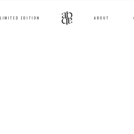
LIMITED EDITION
ABOUT
Alix
B
D'Anthenay
RING #81
Gold plated
104
€
This gold plated bronz
result of a collabora
d’Anthenay and a pari