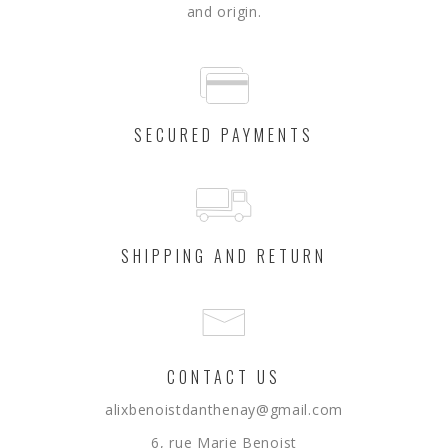
and origin.
SECURED PAYMENTS
SHIPPING AND RETURN
CONTACT US
alixbenoistdanthenay@gmail.com
6, rue Marie Benoist