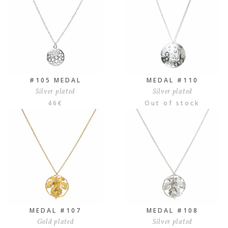
#105 MEDAL
MEDAL #110
Silver plated
Silver plated
46
€
Out of stock
MEDAL #107
MEDAL #108
Gold plated
Silver plated