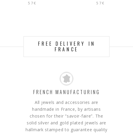
57
€
57
€
FREE DELIVERY IN
FRANCE
FRENCH MANUFACTURING
All jewels and accessories are
handmade in France, by artisans
chosen for their “savoir-faire”.
The
solid silver and gold plated jewels are
hallmark stamped to guarantee quality