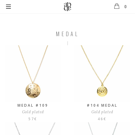
0
Alix
B
D'Anthenay
MEDAL
MEDAL
MEDAL #109
#104 MEDAL
Gold plated
Gold plated
57
€
46
€