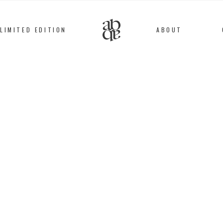
LIMITED EDITION
ABOUT
Alix
B
D'Anthenay
#51 BRAC
Golden metal / Gold, 
58
€
This bracelet is entir
workshops by speciali
micron, 24 karats go