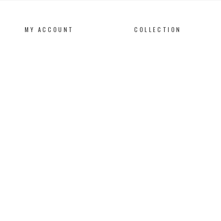
MY ACCOUNT
COLLECTION