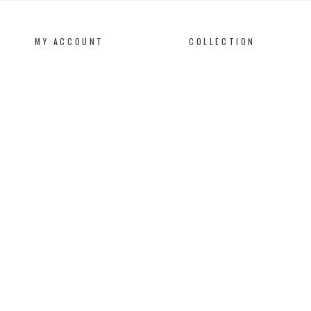
MY ACCOUNT
COLLECTION