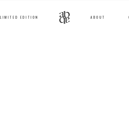
LIMITED EDITION
ABOUT
Alix
B
D'Anthenay
BRACELET
Silver plated, Stainles
72
€
This bracelet is entir
workshop, by expert a
which is then embroid