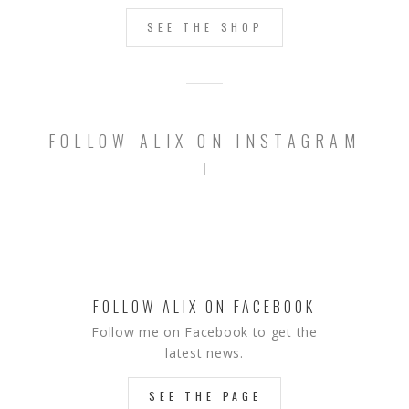
SEE THE SHOP
FOLLOW ALIX ON INSTAGRAM
FOLLOW ALIX ON FACEBOOK
Follow me on Facebook to get the
latest news.
SEE THE PAGE