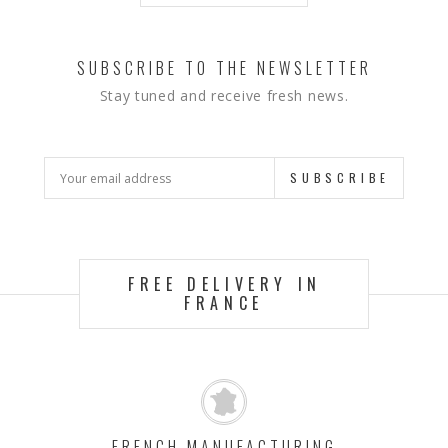
SUBSCRIBE TO THE NEWSLETTER
Stay tuned and receive fresh news.
SUBSCRIBE
FREE DELIVERY IN
FRANCE
FRENCH MANUFACTURING