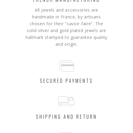
All jewels and accessories are
handmade in France, by artisans
chosen for their “savoir-faire”.
The
solid silver and gold plated jewels are
hallmark stamped to guarantee quality
and origin.
SECURED PAYMENTS
SHIPPING AND RETURN