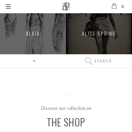
0
Alix
B
D'Anthenay
ALAÏA
ALICE SPRING
Search
Search
Discover our collection on
THE SHOP