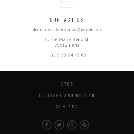
CONTACT US
alixbenoistdanthenay@gmail.com
6, rue Marie Benoist
75012 Paris
+33 9 83 94 19 69
GTCS
DELIVERY AND RETURN
CONTACT
Facebook
Twitter
Instagram
Instagram